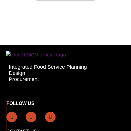
Integrated Food Service Planning
Design
Procurement
FOLLOW US