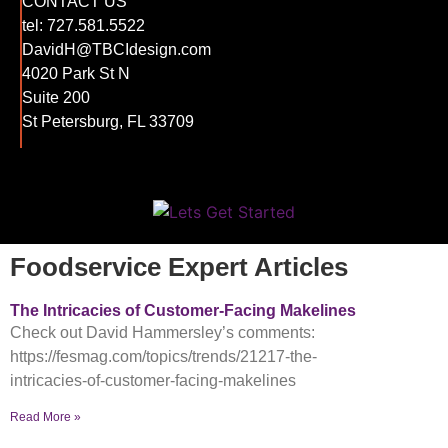
CONTACT US
tel:
727.581.5522
DavidH@TBCIdesign.com
4020 Park St N
Suite 200
St Petersburg, FL 33709
Foodservice Expert Articles
The Intricacies of Customer-Facing Makelines
Check out David Hammersley’s comments:
https://fesmag.com/topics/trends/21217-the-
intricacies-of-customer-facing-makelines
Read More »