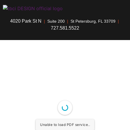
4020 Park St N
|
Suite 200
|
St Petersburg, FL 33709
|
727.581.5522
Unable to load PDF service..